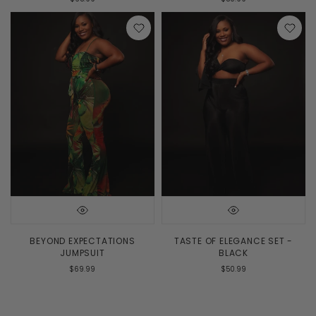
BEYOND EXPECTATIONS
TASTE OF ELEGANCE SET -
JUMPSUIT
BLACK
$69.99
$50.99