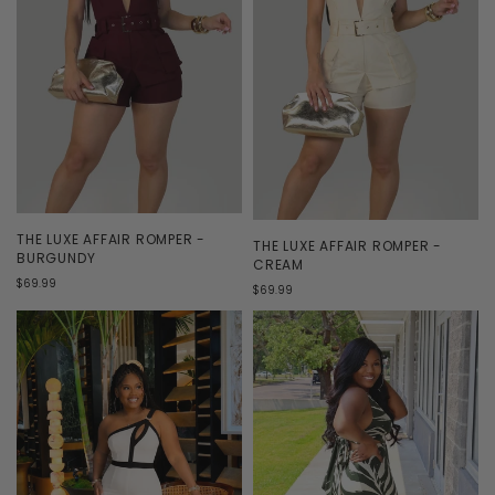
THE LUXE AFFAIR ROMPER -
THE LUXE AFFAIR ROMPER -
BURGUNDY
CREAM
$69.99
$69.99