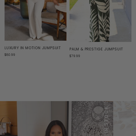
LUXURY IN MOTION JUMPSUIT
PALM & PRESTIGE JUMPSUIT
$80.99
$79.99
NEW IN STOCK