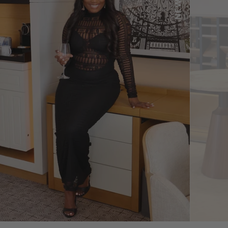
SHOP NOW