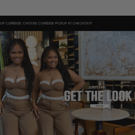
IDE: CHOOSE CURBSIDE PICKUP AT CHECKOUT!