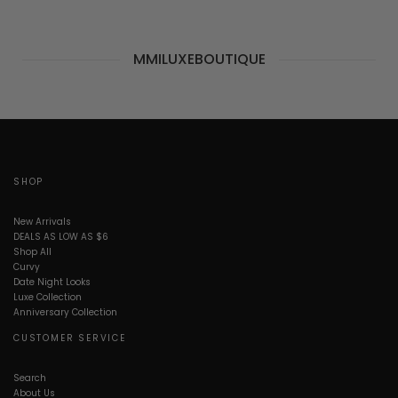
MMILUXEBOUTIQUE
SHOP
New Arrivals
DEALS AS LOW AS $6
Shop All
Curvy
Date Night Looks
Luxe Collection
Anniversary Collection
CUSTOMER SERVICE
Search
About Us