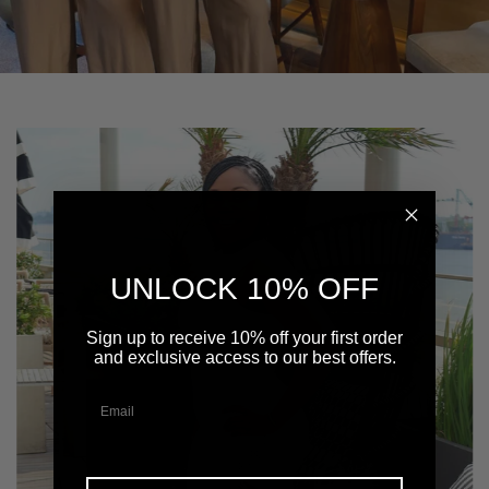
UNLOCK 10% OFF
Sign up to receive 10% off your first order
and exclusive access to our best offers.