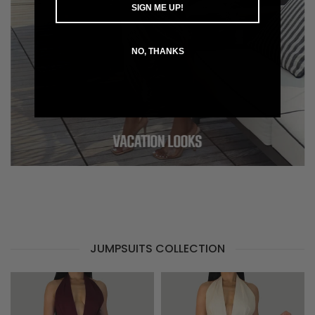
SIGN ME UP!
NO, THANKS
JUMPSUITS COLLECTION