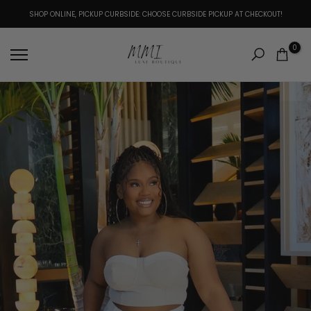
Skip
SHOP ONLINE, PICKUP CURBSIDE: CHOOSE CURBSIDE PICKUP AT CHECKOUT!
to
content
0