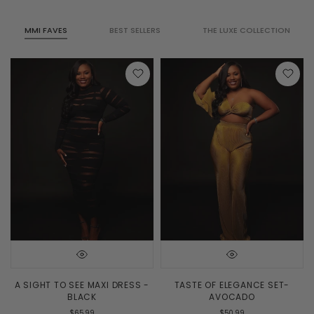
MMI FAVES
BEST SELLERS
THE LUXE COLLECTION
A SIGHT TO SEE MAXI DRESS -
TASTE OF ELEGANCE SET-
BLACK
AVOCADO
$65.99
$50.99