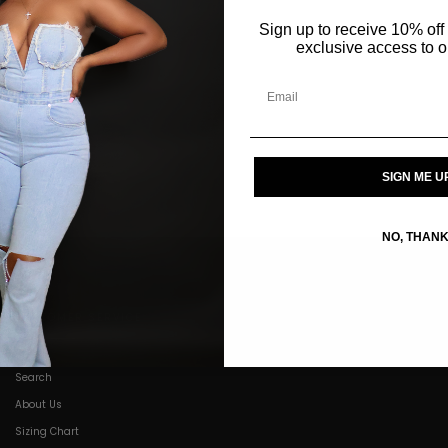
Sign up to receive 10% off 
exclusive access to ou
SIGN ME U
NO, THAN
CUSTOMER SERVICE
Search
About Us
Sizing Chart