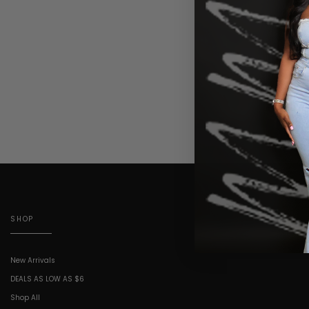
SHOP
New Arrivals
DEALS AS LOW AS $6
Shop All