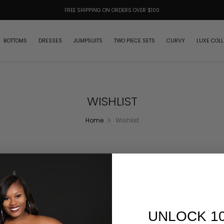
FREE SHIPPING ON ORDERS OVER $100
BOTTOMS
DRESSES
JUMPSUITS
TWO PIECE SETS
CURVY
LUXE COLL
WISHLIST
Home
Wishlist
UNLOCK 1