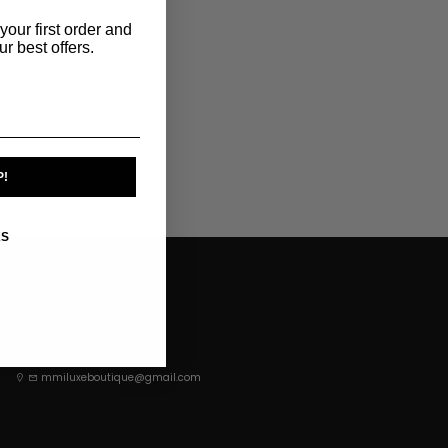
your first order and
r best offers.
P!
KS
ABOUT THE STORE
mmiluxeboutique@gmail.com