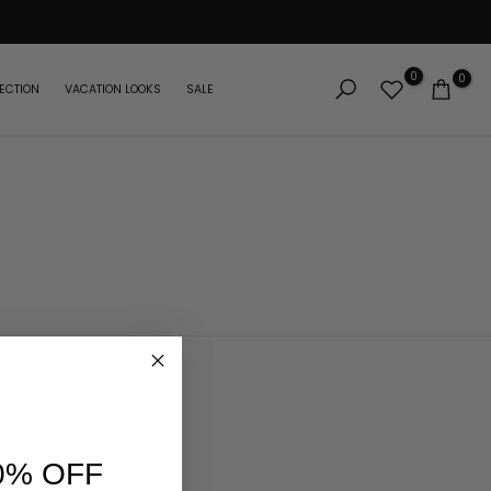
0
0
ECTION
VACATION LOOKS
SALE
0% OFF