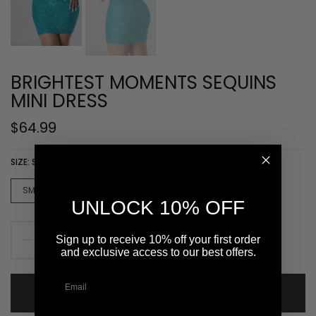
BRIGHTEST MOMENTS SEQUINS
MINI DRESS
$64.99
SIZE:
SMALL
SMALL
MEDIUM
LARGE
UNLOCK 10% OFF
Sign up to receive 10% off your first order
and exclusive access to our best offers.
ADD TO CART