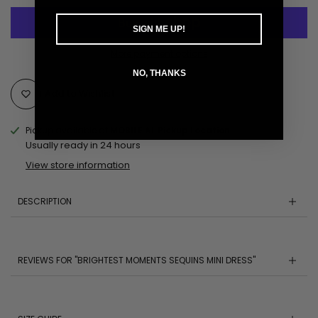
SIGN ME UP!
More payment options
NO, THANKS
Add to Wishlist
Pickup available at
MOBILE AL Pickup Location
Usually ready in 24 hours
View store information
DESCRIPTION
REVIEWS FOR "BRIGHTEST MOMENTS SEQUINS MINI DRESS"