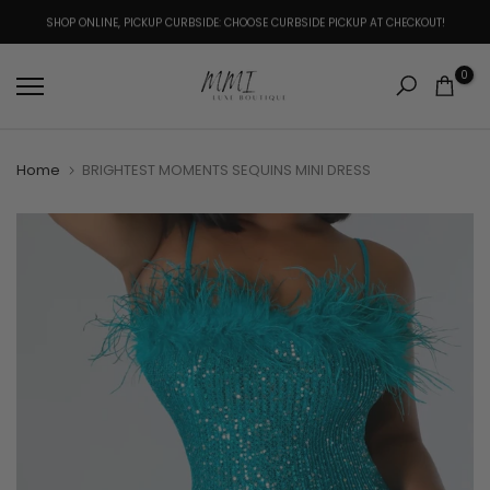
Skip
SHOP ONLINE, PICKUP CURBSIDE: CHOOSE CURBSIDE PICKUP AT CHECKOUT!
to
content
0
Home
BRIGHTEST MOMENTS SEQUINS MINI DRESS