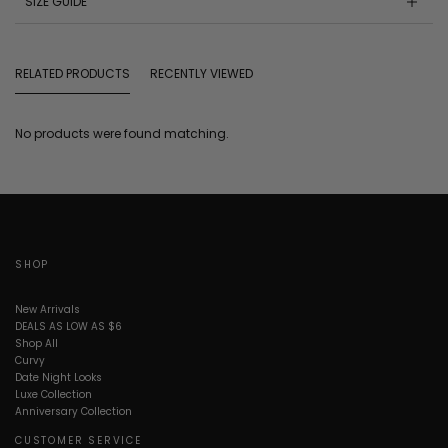
SIZE GUIDE
RELATED PRODUCTS
RECENTLY VIEWED
No products were found matching.
SHOP
New Arrivals
DEALS AS LOW AS $6
Shop All
Curvy
Date Night Looks
Luxe Collection
Anniversary Collection
CUSTOMER SERVICE