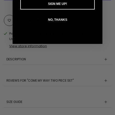
SIGN ME UP!
More payment options
Add to Wishlist
NO, THANKS
Pickup available at
MOBILE AL Pickup Location
Usually ready in 24 hours
View store information
DESCRIPTION
REVIEWS FOR "COME MY WAY TWO PIECE SET"
SIZE GUIDE