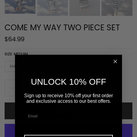
COME MY WAY TWO PIECE SET
$64.99
SIZE:
MEDUIM
SMALL
MEDUIM
LARGE
X- LARGE
UNLOCK 10% OFF
Sign up to receive 10% off your first order
and exclusive access to our best offers.
ADD TO CART