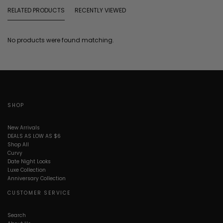
RELATED PRODUCTS
RECENTLY VIEWED
No products were found matching.
SHOP
New Arrivals
DEALS AS LOW AS $6
Shop All
Curvy
Date Night Looks
Luxe Collection
Anniversary Collection
CUSTOMER SERVICE
Search