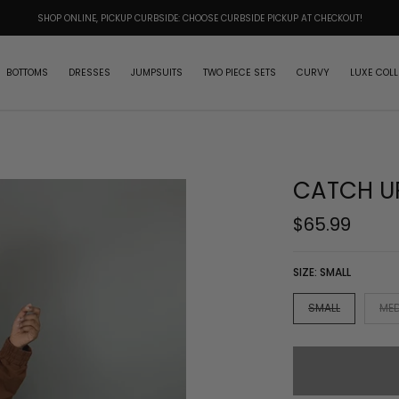
SHOP ONLINE, PICKUP CURBSIDE: CHOOSE CURBSIDE PICKUP AT CHECKOUT!
BOTTOMS
DRESSES
JUMPSUITS
TWO PIECE SETS
CURVY
LUXE COLL
CATCH UP
$65.99
SIZE:
SMALL
SMALL
ME