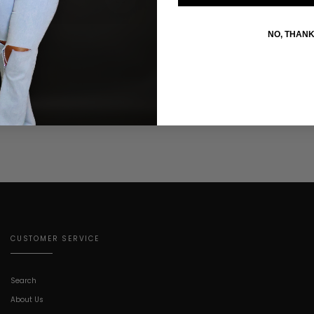
NO, THAN
CUSTOMER SERVICE
Search
About Us