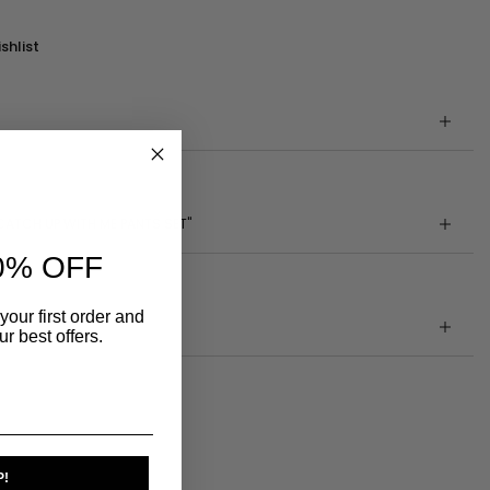
shlist
CATCH UP WITH ME PANTS SET"
0% OFF
your first order and
r best offers.
P!