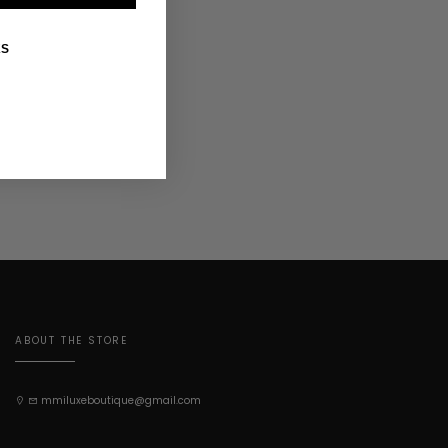
KS
ABOUT THE STORE
mmiluxeboutique@gmail.com