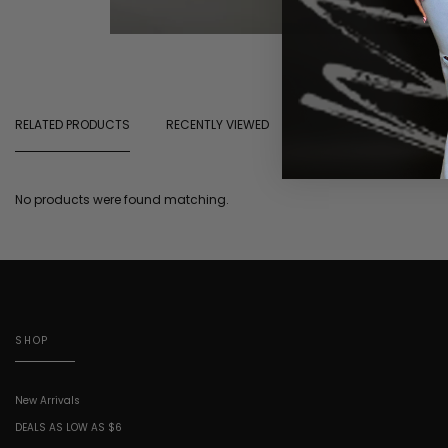
RELATED PRODUCTS
RECENTLY VIEWED
No products were found matching.
SHOP
New Arrivals
DEALS AS LOW AS $6