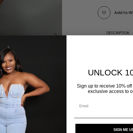
Add to Wi
DESCRIPTION
REVIEWS FOR "
UNLOCK 1
Sign up to receive 10% off 
SIZE GUIDE
exclusive access to ou
SIGN ME U
Click to enlarge