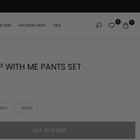
0
0
ECTION
VACATION LOOKS
SALE
 WITH ME PANTS SET
DIUM
LARGE
OUT OF STOCK