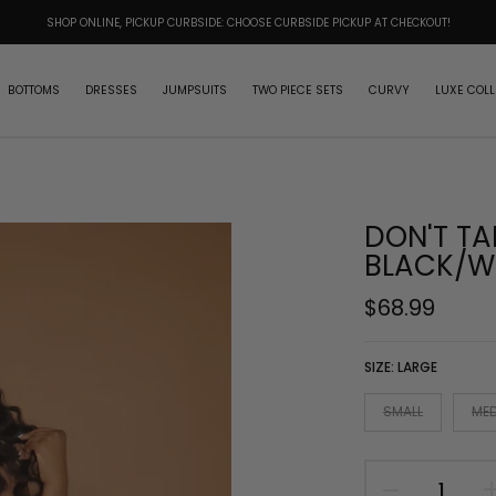
SHOP ONLINE, PICKUP CURBSIDE: CHOOSE CURBSIDE PICKUP AT CHECKOUT!
BOTTOMS
DRESSES
JUMPSUITS
TWO PIECE SETS
CURVY
LUXE COLL
DON'T TA
BLACK/W
$68.99
SIZE:
LARGE
SMALL
ME