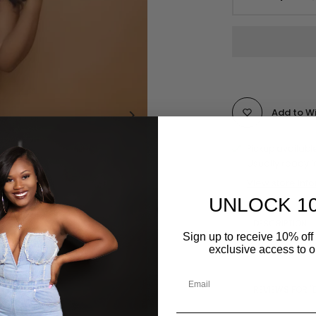
Add to Wi
Pickup availabl
Usually ready i
View store inf
UNLOCK 1
DESCRIPTION
Sign up to receive 10% off 
exclusive access to ou
REVIEWS FOR "