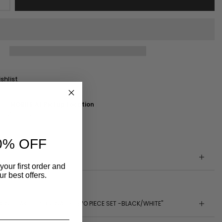
shlist
e at
MOBILE AL Pickup Location
n 24 hours
ormation
0% OFF
your first order and
r best offers.
DON'T TAKE IT PERSONALLY TWO PIECE SET -BLACK/WHITE"