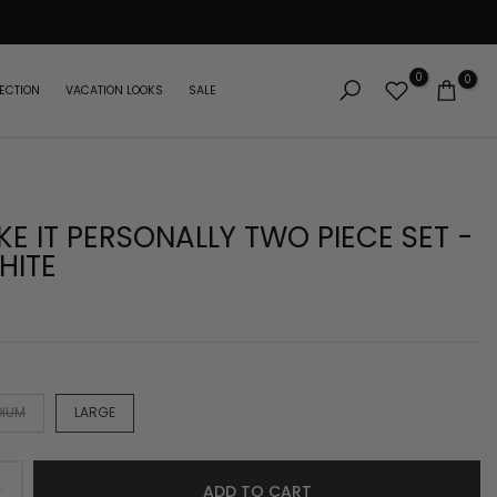
0
0
ECTION
VACATION LOOKS
SALE
KE IT PERSONALLY TWO PIECE SET -
HITE
DIUM
LARGE
ADD TO CART