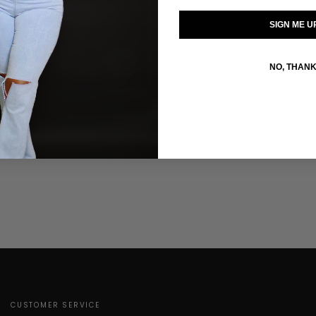
SIGN ME U
SIZE GUIDE
Click to enlarge
NO, THAN
CUSTOMER SERVICE