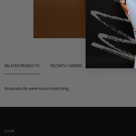
RELATED PRODUCTS
RECENTLY VIEWED
No products were found matching.
SHOP