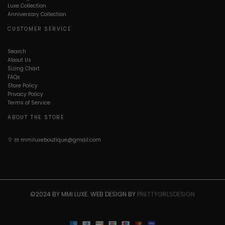
Luxe Collection
Anniversary Collection
CUSTOMER SERVICE
Search
About Us
Sizing Chart
FAQs
Store Policy
Privacy Policy
Terms of Service
ABOUT THE STORE
mmiluxeboutique@gmail.com
©2024 BY MMI LUXE. WEB DESIGN BY
PRETTYGRLSDESIGN