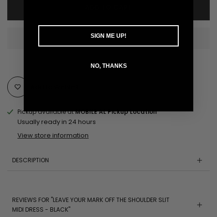
ADD TO CART
SIGN ME UP!
NO, THANKS
Add to Wishlist
Pickup available at
MOBILE AL Pickup Location
Usually ready in 24 hours
View store information
DESCRIPTION
REVIEWS FOR "LEAVE YOUR MARK OFF THE SHOULDER SLIT
MIDI DRESS - BLACK"