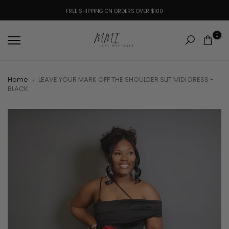
Skip
to
SHOP ONLINE, PICKUP CURBSIDE: CHOOSE CURBSIDE PICKUP AT CHECKOUT!
FREE SHIPPING ON ORDERS OVER $100
content
0
Home
LEAVE YOUR MARK OFF THE SHOULDER SLIT MIDI DRESS -
BLACK