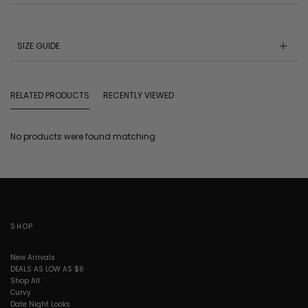
SIZE GUIDE
RELATED PRODUCTS
RECENTLY VIEWED
No products were found matching.
SHOP
New Arrivals
DEALS AS LOW AS $6
Shop All
Curvy
Date Night Looks