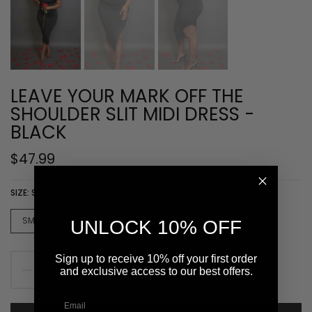
LEAVE YOUR MARK OFF THE
SHOULDER SLIT MIDI DRESS -
BLACK
$47.99
SIZE:
SMALL
SMALL
MEDIUM
LARGE
UNLOCK 10% OFF
Sign up to receive 10% off your first order
and exclusive access to our best offers.