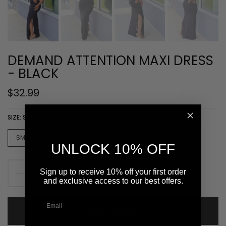
DEMAND ATTENTION MAXI DRESS
- BLACK
$32.99
SIZE:
SMALL
SMALL
MEDUIM
LARGE
UNLOCK 10% OFF
Sign up to receive 10% off your first order
and exclusive access to our best offers.
ADD TO CART