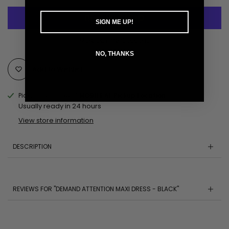
SIGN ME UP!
More payment options
NO, THANKS
Add to Wishlist
Pickup available at
MOBILE AL Pickup Location
Usually ready in 24 hours
View store information
DESCRIPTION
REVIEWS FOR "DEMAND ATTENTION MAXI DRESS - BLACK"