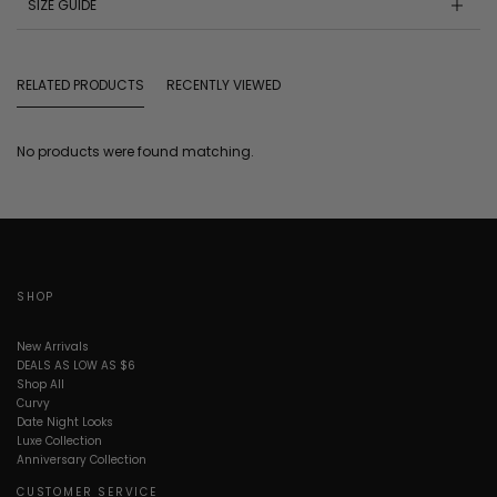
SIZE GUIDE
RELATED PRODUCTS
RECENTLY VIEWED
No products were found matching.
SHOP
New Arrivals
DEALS AS LOW AS $6
Shop All
Curvy
Date Night Looks
Luxe Collection
Anniversary Collection
CUSTOMER SERVICE