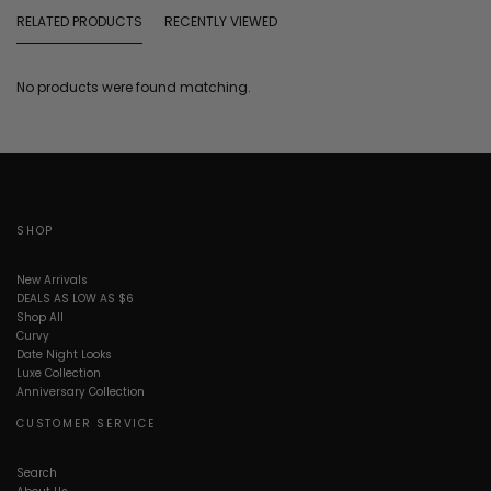
RELATED PRODUCTS
RECENTLY VIEWED
No products were found matching.
SHOP
New Arrivals
DEALS AS LOW AS $6
Shop All
Curvy
Date Night Looks
Luxe Collection
Anniversary Collection
CUSTOMER SERVICE
Search