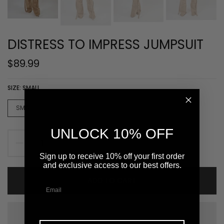
DISTRESS TO IMPRESS JUMPSUIT
$89.99
SIZE:
SMALL
SMALL
MEDIUM
LARGE
XLARGE
UNLOCK 10% OFF
Sign up to receive 10% off your first order
and exclusive access to our best offers.
ADD TO CART