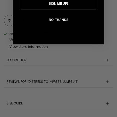
SIGN ME UP!
Add to Wishlist
NO, THANKS
Pickup available at
MOBILE AL Pickup Location
Usually ready in 24 hours
View store information
DESCRIPTION
REVIEWS FOR "DISTRESS TO IMPRESS JUMPSUIT"
SIZE GUIDE