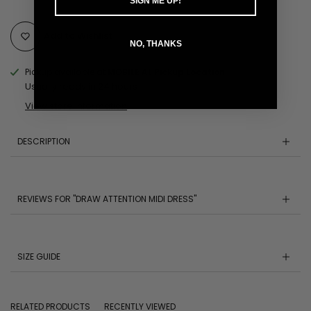
SIGN ME UP!
Add to Wishlist
NO, THANKS
Pickup available at
MOBILE AL Pickup Location
Usually ready in 24 hours
View store information
DESCRIPTION
REVIEWS FOR "DRAW ATTENTION MIDI DRESS"
SIZE GUIDE
RELATED PRODUCTS
RECENTLY VIEWED