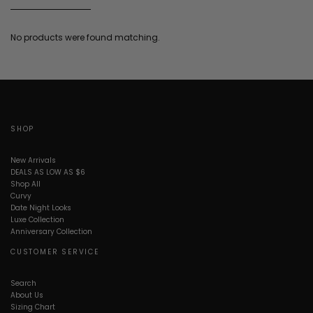
No products were found matching.
SHOP
New Arrivals
DEALS AS LOW AS $6
Shop All
Curvy
Date Night Looks
Luxe Collection
Anniversary Collection
CUSTOMER SERVICE
Search
About Us
Sizing Chart