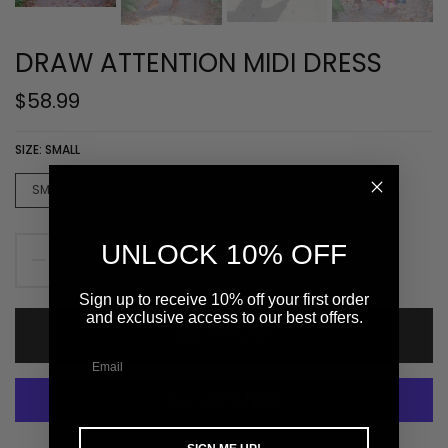
DRAW ATTENTION MIDI DRESS
$58.99
SIZE:
SMALL
SMALL
MEDIUM
LARGE
UNLOCK 10% OFF
Sign up to receive 10% off your first order
and exclusive access to our best offers.
ADD TO CART
More payment options