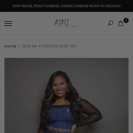
Skip
SHOP ONLINE, PICKUP CURBSIDE: CHOOSE CURBSIDE PICKUP AT CHECKOUT!
to
content
0
Home
GIVE ME ATTENTION SKIRT SET