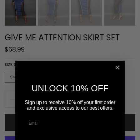
GIVE ME ATTENTION SKIRT SET
$68.99
SIZE:
SMALL
SMALL
MEDIUM
LARGE
XLARGE
UNLOCK 10% OFF
Sign up to receive 10% off your first order
and exclusive access to our best offers.
ADD TO CART