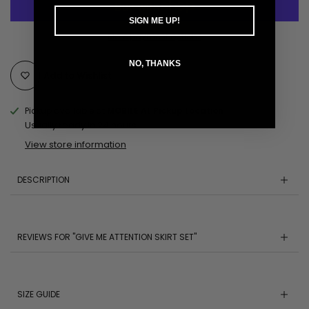
SIGN ME UP!
More payment options
NO, THANKS
Add to Wishlist
Pickup available at
MOBILE AL Pickup Location
Usually ready in 24 hours
View store information
DESCRIPTION
REVIEWS FOR "GIVE ME ATTENTION SKIRT SET"
SIZE GUIDE