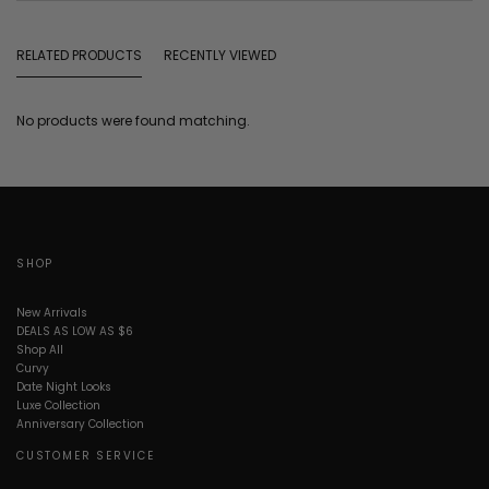
RELATED PRODUCTS
RECENTLY VIEWED
No products were found matching.
SHOP
New Arrivals
DEALS AS LOW AS $6
Shop All
Curvy
Date Night Looks
Luxe Collection
Anniversary Collection
CUSTOMER SERVICE