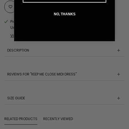
Add to Wishlist
NO, THANKS
Pickup available at
MOBILE AL Pickup Location
Usually ready in 24 hours
View store information
DESCRIPTION
REVIEWS FOR "KEEP ME CLOSE MIDI DRESS"
SIZE GUIDE
RELATED PRODUCTS
RECENTLY VIEWED