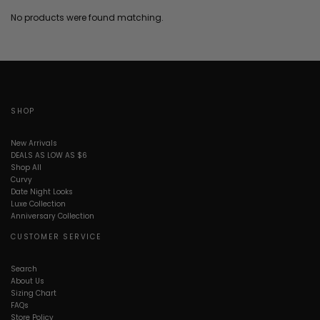
No products were found matching.
SHOP
New Arrivals
DEALS AS LOW AS $6
Shop All
Curvy
Date Night Looks
Luxe Collection
Anniversary Collection
CUSTOMER SERVICE
Search
About Us
Sizing Chart
FAQs
Store Policy