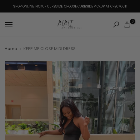
Skip
SHOP ONLINE, PICKUP CURBSIDE: CHOOSE CURBSIDE PICKUP AT CHECKOUT!
to
content
0
Home
KEEP ME CLOSE MIDI DRESS