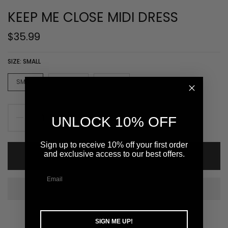
KEEP ME CLOSE MIDI DRESS
$35.99
SIZE:
SMALL
SMALL
MEDIUM
LARGE
UNLOCK 10% OFF
Sign up to receive 10% off your first order
and exclusive access to our best offers.
ADD TO CART
SIGN ME UP!