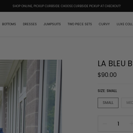
SHOP ONLINE, PICKUP CURBSIDE: CHOOSE CURBSIDE PICKUP AT CHECKOUT!
BOTTOMS
DRESSES
JUMPSUITS
TWO PIECE SETS
CURVY
LUXE COLL
LA BLEU B
$90.00
SIZE:
SMALL
SMALL
ME