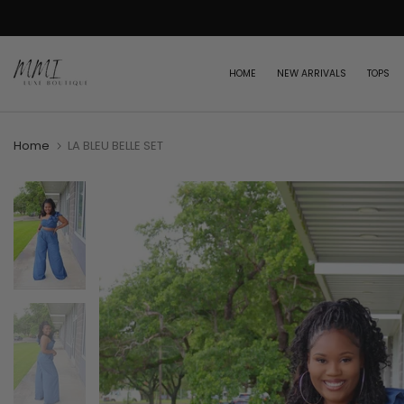
Skip
to
content
HOME
NEW ARRIVALS
TOPS
Home
LA BLEU BELLE SET