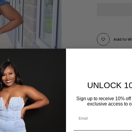
Add to Wi
Pickup availabl
Usually ready i
View store inf
UNLOCK 1
DESCRIPTION
Sign up to receive 10% off 
exclusive access to ou
REVIEWS FOR "L