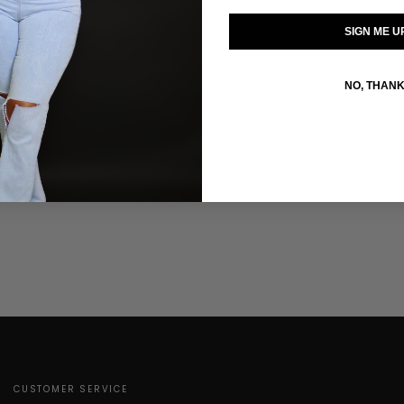
SIZE GUIDE
SIGN ME U
Click to enlarge
NO, THAN
CUSTOMER SERVICE