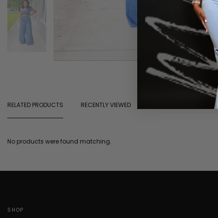
RELATED PRODUCTS
RECENTLY VIEWED
No products were found matching.
SHOP