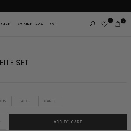
0
0
ECTION
VACATION LOOKS
SALE
ELLE SET
DIUM
LARGE
XLARGE
ADD TO CART