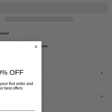
shlist
e at
MOBILE AL Pickup Location
n 24 hours
ormation
0% OFF
your first order and
r best offers.
A BLEU BELLE SET"