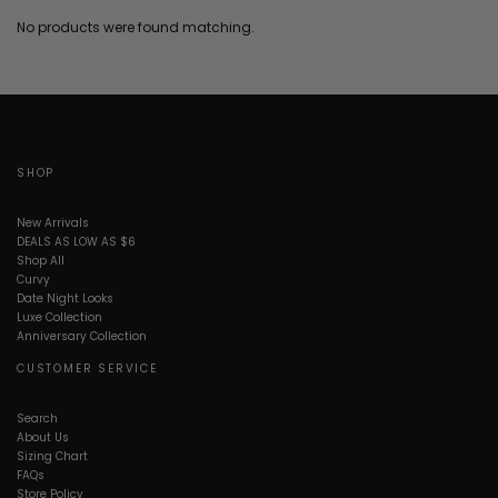
No products were found matching.
SHOP
New Arrivals
DEALS AS LOW AS $6
Shop All
Curvy
Date Night Looks
Luxe Collection
Anniversary Collection
CUSTOMER SERVICE
Search
About Us
Sizing Chart
FAQs
Store Policy