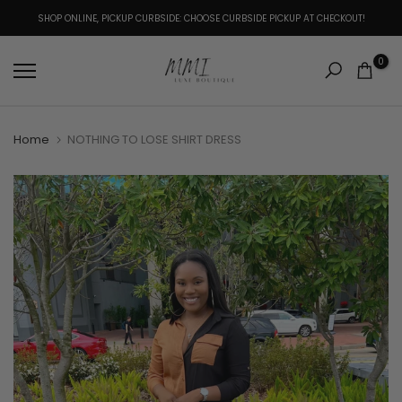
Skip
SHOP ONLINE, PICKUP CURBSIDE: CHOOSE CURBSIDE PICKUP AT CHECKOUT!
to
content
0
Home
NOTHING TO LOSE SHIRT DRESS