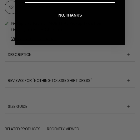
Add to Wishlist
NO, THANKS
Pickup available at
MOBILE AL Pickup Location
Usually ready in 24 hours
View store information
DESCRIPTION
REVIEWS FOR "NOTHING TO LOSE SHIRT DRESS"
SIZE GUIDE
RELATED PRODUCTS
RECENTLY VIEWED