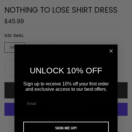
NOTHING TO LOSE SHIRT DRESS
$45.99
SIZE:
SMALL
SMALL
MEDIUM
LARGE
UNLOCK 10% OFF
Sign up to receive 10% off your first order
and exclusive access to our best offers.
ADD TO CART
More payment options
SIGN ME UP!