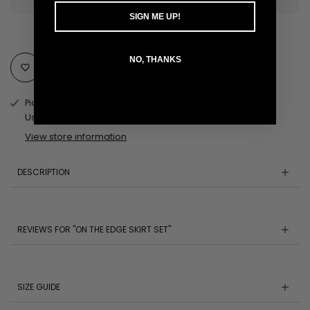
SIGN ME UP!
NO, THANKS
Add to Wishlist
Pickup available at
MOBILE AL Pickup Location
Usually ready in 24 hours
View store information
DESCRIPTION
REVIEWS FOR "ON THE EDGE SKIRT SET"
SIZE GUIDE