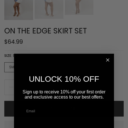
ON THE EDGE SKIRT SET
$64.99
SIZE:
SMALL
SMALL
MEDIUM
LARGE
UNLOCK 10% OFF
Sign up to receive 10% off your first order
and exclusive access to our best offers.
ADD TO CART