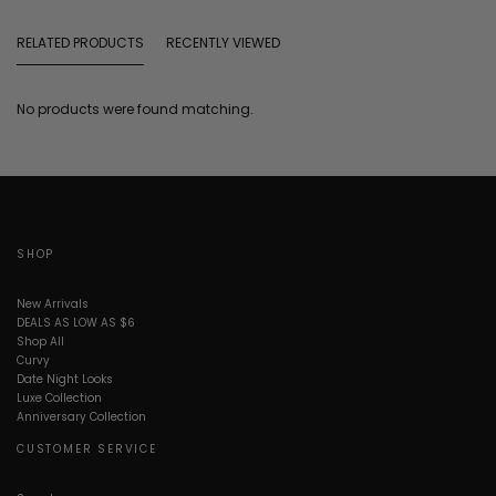
RELATED PRODUCTS
RECENTLY VIEWED
No products were found matching.
SHOP
New Arrivals
DEALS AS LOW AS $6
Shop All
Curvy
Date Night Looks
Luxe Collection
Anniversary Collection
CUSTOMER SERVICE