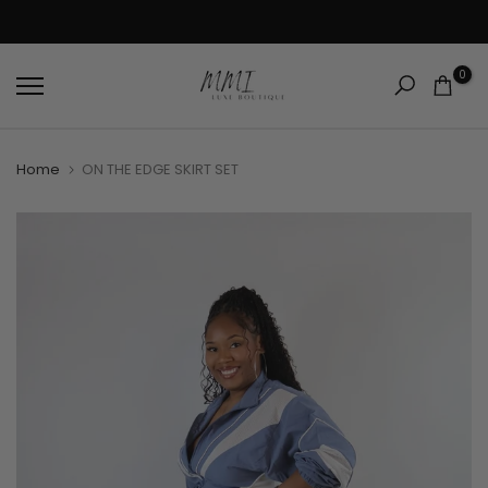
Skip
SHOP ONLINE, PICKUP CURBSIDE: CHOOSE CURBSIDE PICKUP AT CHECKOUT!
to
content
0
Home
ON THE EDGE SKIRT SET