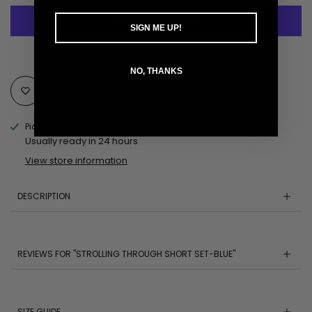
SIGN ME UP!
More payment options
NO, THANKS
Add to Wishlist
Pickup available at
MOBILE AL Pickup Location
Usually ready in 24 hours
View store information
DESCRIPTION
REVIEWS FOR "STROLLING THROUGH SHORT SET-BLUE"
SIZE GUIDE