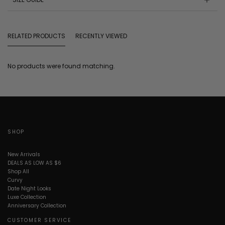
RELATED PRODUCTS
RECENTLY VIEWED
No products were found matching.
SHOP
New Arrivals
DEALS AS LOW AS $6
Shop All
Curvy
Date Night Looks
Luxe Collection
Anniversary Collection
CUSTOMER SERVICE