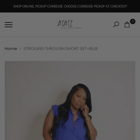
Skip
SHOP ONLINE, PICKUP CURBSIDE: CHOOSE CURBSIDE PICKUP AT CHECKOUT!
to
content
0
Home
STROLLING THROUGH SHORT SET-BLUE