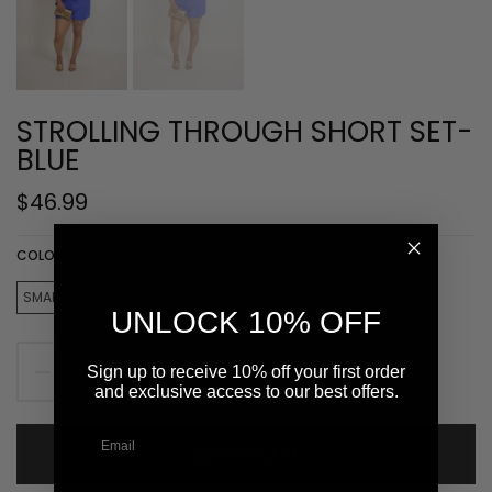
STROLLING THROUGH SHORT SET-
BLUE
$46.99
COLOR:
SMALL
SMALL
MEDIUM
LARGE
UNLOCK 10% OFF
Sign up to receive 10% off your first order
and exclusive access to our best offers.
ADD TO CART