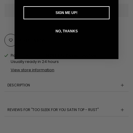
SIGN ME UP!
NO, THANKS
Add to Wishlist
Pickup available at
MOBILE AL Pickup Location
Usually ready in 24 hours
View store information
DESCRIPTION
REVIEWS FOR "TOO SLEEK FOR YOU SATIN TOP - RUST"