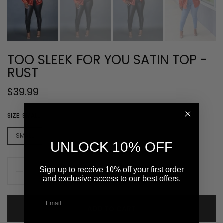
TOO SLEEK FOR YOU SATIN TOP -
RUST
$39.99
SIZE:
SMALL
SMALL
MEDIUM
LARGE
XLARGE
UNLOCK 10% OFF
Sign up to receive 10% off your first order
and exclusive access to our best offers.
ADD TO CART