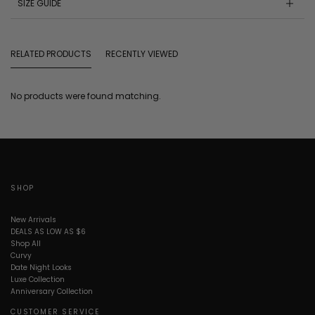
SIZE GUIDE
RELATED PRODUCTS
RECENTLY VIEWED
No products were found matching.
SHOP
New Arrivals
DEALS AS LOW AS $6
Shop All
Curvy
Date Night Looks
Luxe Collection
Anniversary Collection
CUSTOMER SERVICE